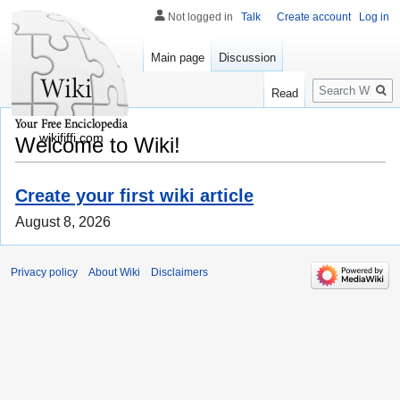
Not logged in
Talk
Create account
Log in
Main page
Discussion
Search
Read
wikififfi.com
Welcome to Wiki!
Create your first wiki article
August 8, 2026
Privacy policy
About Wiki
Disclaimers